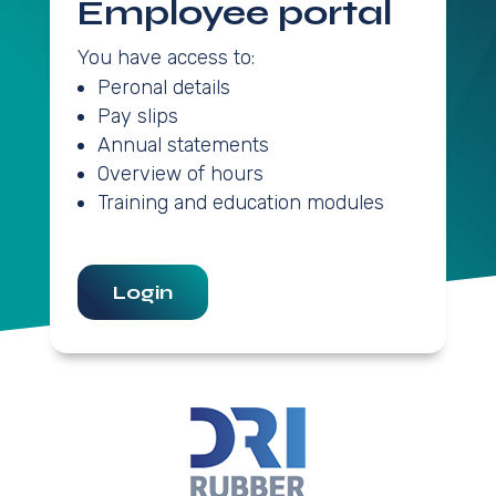
Employee portal
You have access to:
Peronal details
Pay slips
Annual statements
Overview of hours
Training and education modules
Login