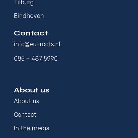
Tilburg
Eindhoven
Contact
info@eu-roots.nl
085 – 487 5990
About us
About us
Contact
In the media