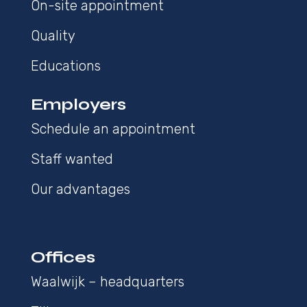
On-site appointment
Quality
Educations
Employers
Schedule an appointment
Staff wanted
Our advantages
Offices
Waalwijk – headquarters