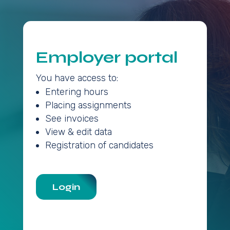
Employer portal
You have access to:
Entering hours
Placing assignments
See invoices
View & edit data
Registration of candidates
Login