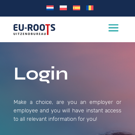
a
Login
Make a choice, are you an employer or
employee and you will have instant access
to all relevant information for you!