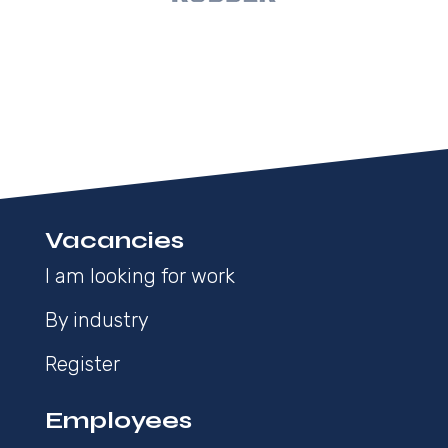
Vacancies
I am looking for work
By industry
Register
Employees