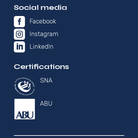
Social media

Facebook

Instagram

LinkedIn
Certifications
SNA
ABU