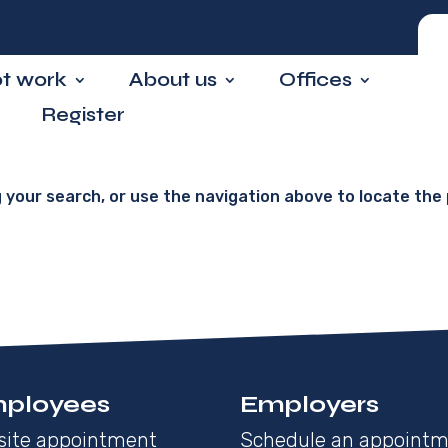
ot work
About us
Offices
Register
 your search, or use the navigation above to locate the 
ployees
Employers
site appointment
Schedule an appoint