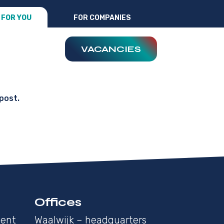
FOR YOU
FOR COMPANIES
VACANCIES
post.
Offices
ment
Waalwijk – headquarters