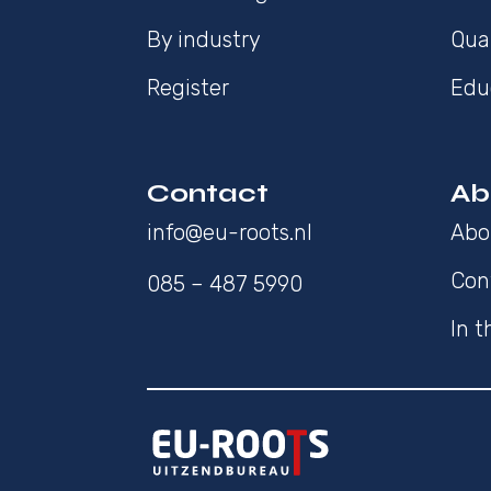
By industry
Qua
Register
Edu
Contact
Ab
info@eu-roots.nl
Abo
Con
085 – 487 5990
In 