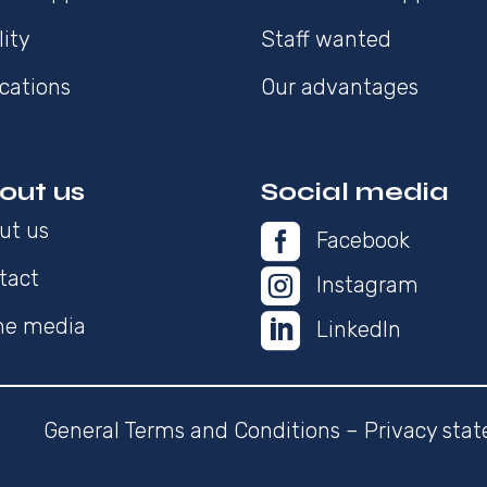
lity
Staff wanted
cations
Our advantages
out us
Social media
ut us

Facebook
tact

Instagram

the media
LinkedIn
General Terms and Conditions
–
Privacy sta