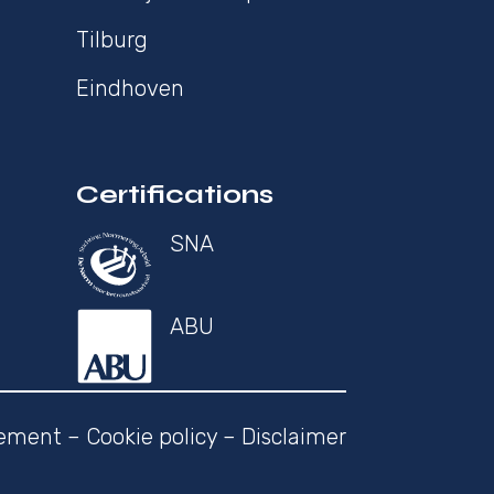
Tilburg
Eindhoven
Certifications
SNA
ABU
tement
–
Cookie policy
–
Disclaimer