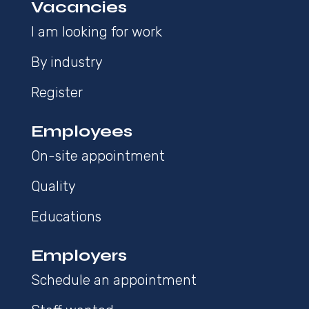
Vacancies
I am looking for work
By industry
Register
Employees
On-site appointment
Quality
Educations
Employers
Schedule an appointment