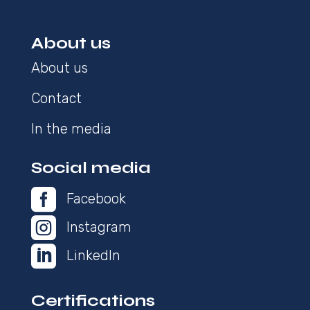
About us
About us
Contact
In the media
Social media

Facebook

Instagram

LinkedIn
Certifications