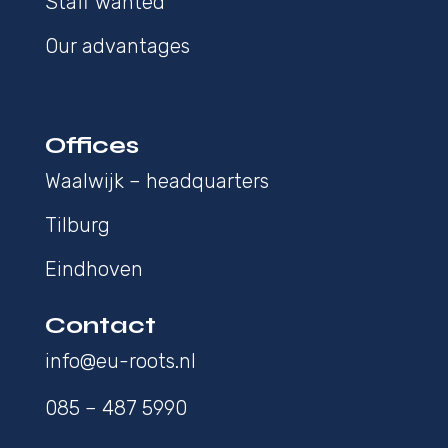
Staff wanted
Our advantages
Offices
Waalwijk – headquarters
Tilburg
Eindhoven
Contact
info@eu-roots.nl
085 – 487 5990