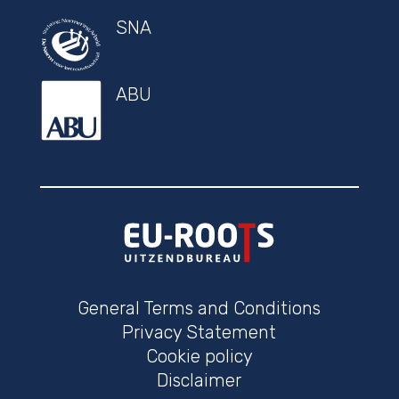
SNA
ABU
General Terms and Conditions
Privacy Statement
Cookie policy
Disclaimer