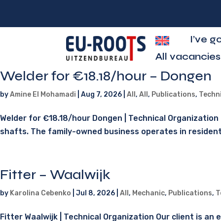
I’ve g
All vacancies
Welder for €18.18/hour – Dongen
by
Amine El Mohamadi
|
Aug 7, 2026
|
All
,
All
,
Publications
,
Techn
Welder for €18.18/hour Dongen | Technical Organization O
shafts. The family-owned business operates in residential
Fitter – Waalwijk
by
Karolina Cebenko
|
Jul 8, 2026
|
All
,
Mechanic
,
Publications
,
T
Fitter Waalwijk | Technical Organization Our client is a