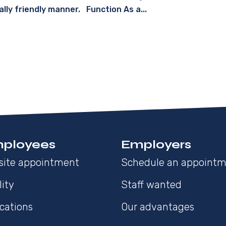
ally friendly manner. Function As a...
ployees
Employers
site appointment
Schedule an appoint
lity
Staff wanted
cations
Our advantages