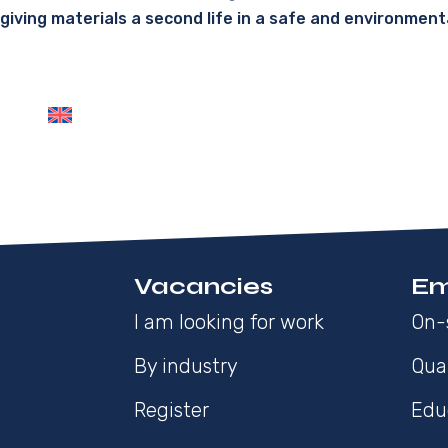
giving materials a second life in a safe and environment
Vacancies
Em
I am looking for work
On-
By industry
Qua
Register
Edu