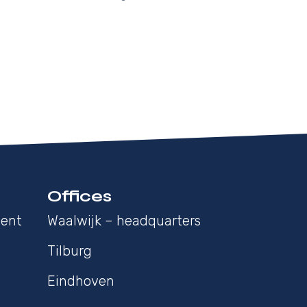
Offices
ment
Waalwijk – headquarters
Tilburg
Eindhoven