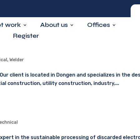
ot work
About us
Offices
Register
ical
,
Welder
ur client is located in Dongen and specializes in the des
 construction, utility construction, industry,...
echnical
n expert in the sustainable processing of discarded elect