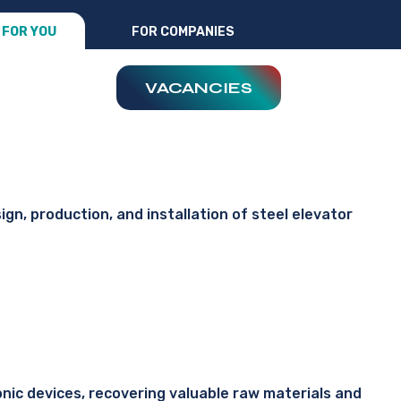
FOR YOU
FOR COMPANIES
VACANCIES
ign, production, and installation of steel elevator
ronic devices, recovering valuable raw materials and