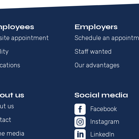
ployees
Employers
site appointment
Schedule an appoint
lity
Staff wanted
cations
Our advantages
out us
Social media
ut us

Facebook
tact

Instagram

the media
LinkedIn