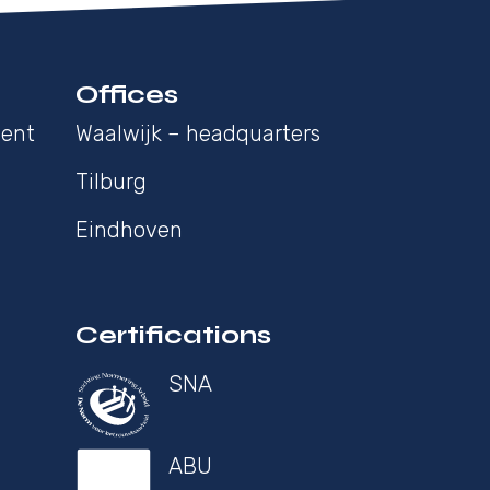
Offices
ment
Waalwijk – headquarters
Tilburg
Eindhoven
Certifications
SNA
ABU