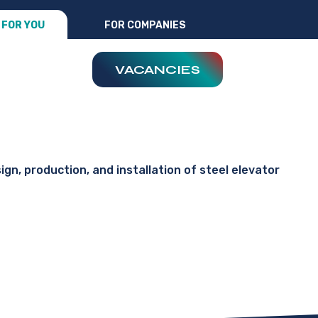
FOR YOU
FOR COMPANIES
VACANCIES
ign, production, and installation of steel elevator