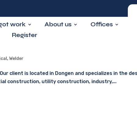
 got work
About us
Offices
Register
ical
,
Welder
ur client is located in Dongen and specializes in the des
 construction, utility construction, industry,...