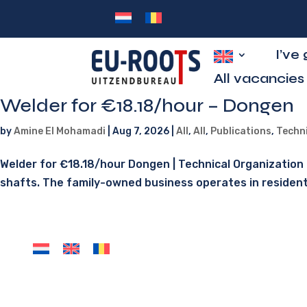
I’ve
All vacancies
Welder for €18.18/hour – Dongen
by
Amine El Mohamadi
|
Aug 7, 2026
|
All
,
All
,
Publications
,
Techn
Welder for €18.18/hour Dongen | Technical Organization O
shafts. The family-owned business operates in residential