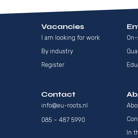
Vacancies
Em
I am looking for work
On-
By industry
Qua
Register
Edu
Contact
Ab
info@eu-roots.nl
Abo
Con
085 – 487 5990
In 